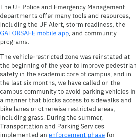
The UF Police and Emergency Management
departments offer many tools and resources,
including the UF Alert, storm readiness, the
GATORSAFE mobile app
, and community
programs.
The vehicle-restricted zone was reinstated at
the beginning of the year to improve pedestrian
safety in the academic core of campus, and in
the last six months, we have called on the
campus community to avoid parking vehicles in
a manner that blocks access to sidewalks and
bike lanes or otherwise restricted areas,
including grass. During the summer,
Transportation and Parking Services
implemented an
enforcement phase
for