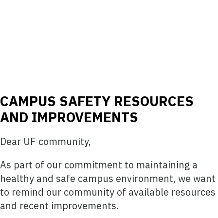
CAMPUS SAFETY RESOURCES
AND IMPROVEMENTS
Dear UF community,
As part of our commitment to maintaining a
healthy and safe campus environment, we want
to remind our community of available resources
and recent improvements.