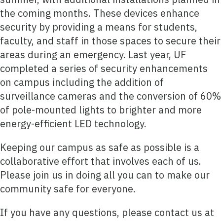
the coming months. These devices enhance
security by providing a means for students,
faculty, and staff in those spaces to secure their
areas during an emergency. Last year, UF
completed a series of security enhancements
on campus including the addition of
surveillance cameras and the conversion of 60%
of pole-mounted lights to brighter and more
energy-efficient LED technology.
Keeping our campus as safe as possible is a
collaborative effort that involves each of us.
Please join us in doing all you can to make our
community safe for everyone.
If you have any questions, please contact us at