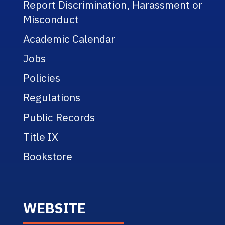
Report Discrimination, Harassment or
Misconduct
Academic Calendar
Jobs
Policies
Regulations
Public Records
Title IX
Bookstore
WEBSITE