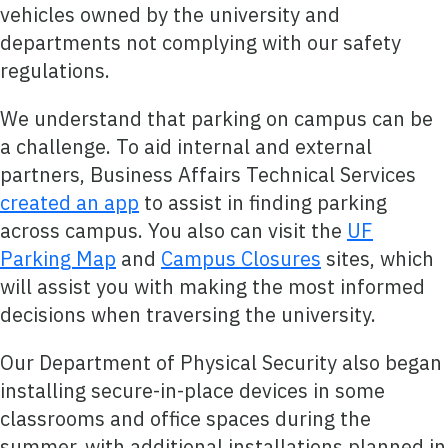
vehicles owned by the university and
departments not complying with our safety
regulations.
We understand that parking on campus can be
a challenge. To aid internal and external
partners, Business Affairs Technical Services
created an app
to assist in finding parking
across campus. You also can visit the
UF
Parking Map
and
Campus Closures
sites, which
will assist you with making the most informed
decisions when traversing the university.
Our Department of Physical Security also began
installing secure-in-place devices in some
classrooms and office spaces during the
summer, with additional installations planned in