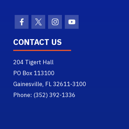
Facebook Icon
Twitter Icon
Instagram Icon
Youtube Icon
CONTACT US
204 Tigert Hall
PO Box 113100
Gainesville, FL 32611-3100
Phone: (352) 392-1336