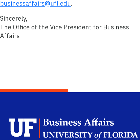
businessaffairs@ufl.edu
.
Sincerely,
The Office of the Vice President for Business
Affairs