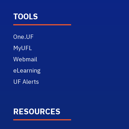
TOOLS
One.UF
MyUFL
Webmail
eLearning
UF Alerts
RESOURCES