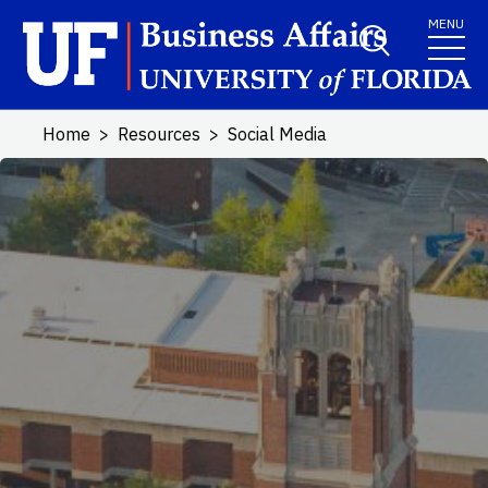
Skip to main content
MENU
Home
Resources
Social Media