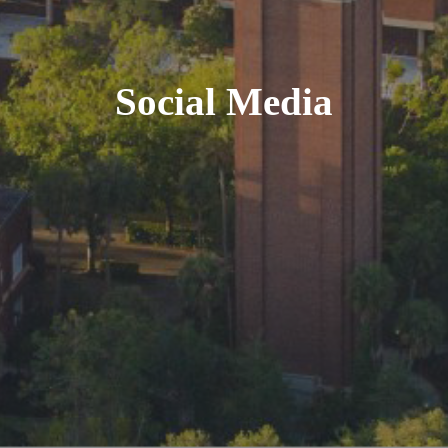
Social Media