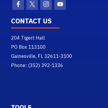
Facebook Icon
Twitter Icon
Instagram Icon
Youtube Icon
CONTACT US
204 Tigert Hall
PO Box 113100
Gainesville, FL 32611-3100
Phone: (352) 392-1336
TOOLS