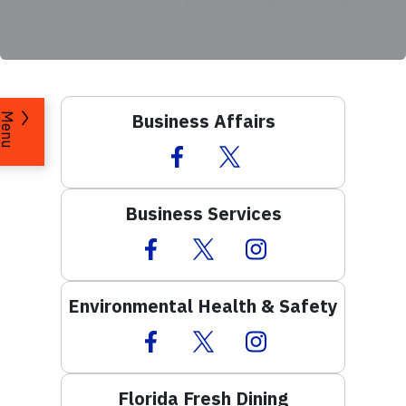
Business Affairs
Menu
Facebook Icon
Twitter Icon
Business Services
Facebook Icon
Twitter Icon
Instagram Icon
Environmental Health & Safety
Facebook Icon
Twitter Icon
Instagram Icon
Florida Fresh Dining