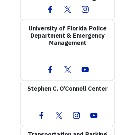
Facebook Icon
Twitter Icon
Instagram Icon
University of Florida Police
Department & Emergency
Management
Facebook Icon
Twitter Icon
Youtube Icon
Stephen C. O’Connell Center
Facebook Icon
Twitter Icon
Instagram Icon
Youtube Icon
Transportation and Parking