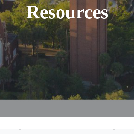
Resources