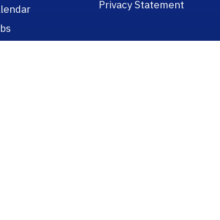
Privacy Statement
lendar
bs
licies
gulations
blic Records
tle IX
okstore