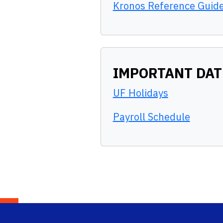
Kronos Reference Guid
IMPORTANT DAT
UF Holidays
Payroll Schedule