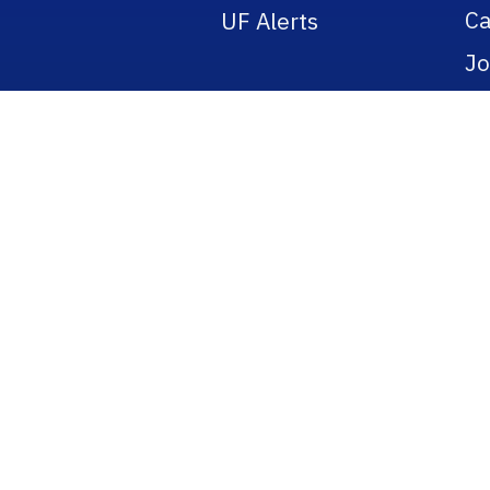
Ca
UF Alerts
Jo
Po
Re
Pu
Ti
Bo