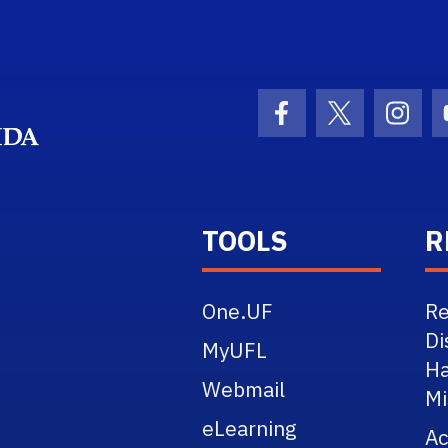
School Logo Link
Facebook Icon
Twitter Ico
Inst
TOOLS
R
One.UF
Re
Di
MyUFL
Ha
Webmail
Mi
eLearning
A