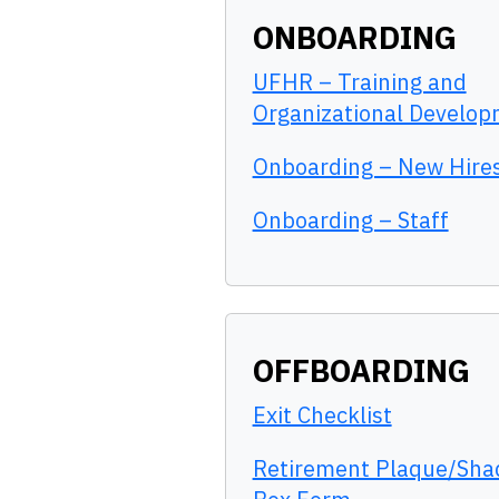
ONBOARDING
UFHR – Training and
Organizational Develo
Onboarding – New Hire
Onboarding – Staff
OFFBOARDING
Exit Checklist
Retirement Plaque/Sh