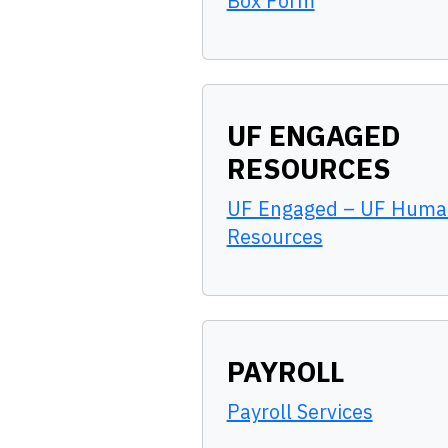
Box Form
UF ENGAGED
RESOURCES
UF Engaged – UF Huma
Resources
PAYROLL
Payroll Services