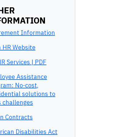
HER
FORMATION
rement Information
 HR Website
R Services | PDF
oyee Assistance
ram: No-cost,
idential solutions to
’s challenges
n Contracts
ican Disabilities Act