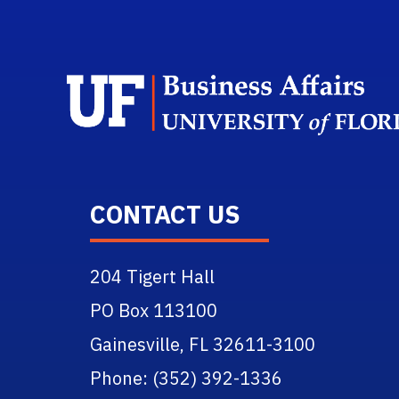
CONTACT US
204 Tigert Hall
PO Box 113100
Gainesville, FL 32611-3100
Phone: (352) 392-1336