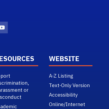
n
agram Icon
Youtube Icon
ESOURCES
WEBSITE
port
A-Z Listing
scrimination,
Text-Only Version
rassment or
Accessibility
sconduct
Online/Internet
cademic