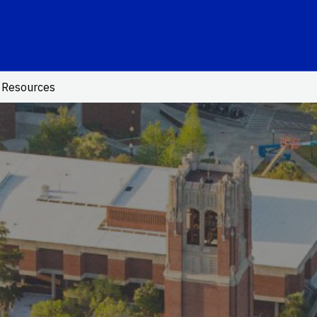
School Logo Link
Resources