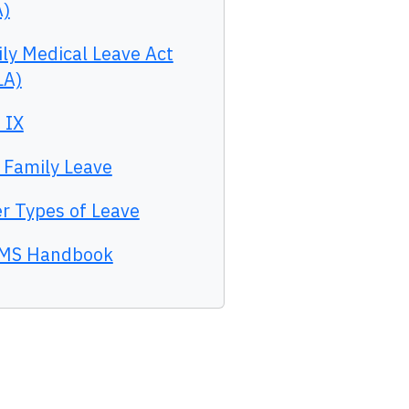
A)
ly Medical Leave Act
LA)
e IX
 Family Leave
r Types of Leave
MS Handbook