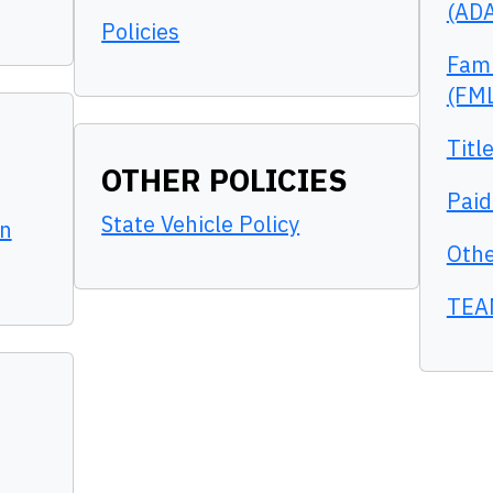
(AD
Policies
Fami
(FM
Titl
OTHER POLICIES
Paid
State Vehicle Policy
n
Othe
TEA