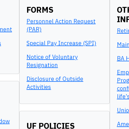
FORMS
OT
IN
Personnel Action Request
pment
(PAR)
Reti
s
Special Pay Increase (SPI)
Main
Notice of Voluntary
BA H
Resignation
Empl
Disclosure of Outside
Prog
Activities
conf
life
Unio
adow
Amer
UF POLICIES