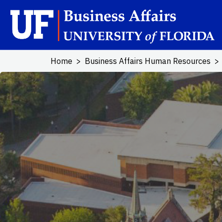
Skip to main content
Home
Business Affairs Human Resources