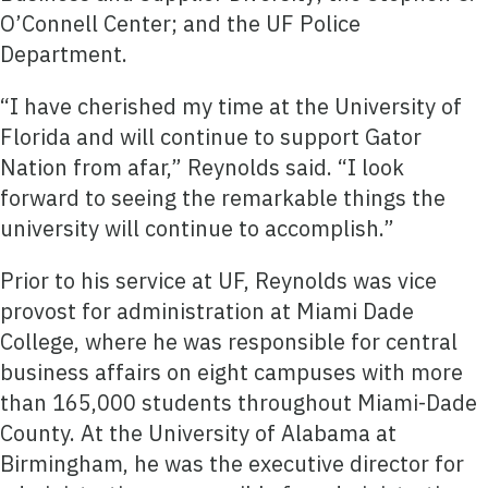
O’Connell Center; and the UF Police
Department.
“I have cherished my time at the University of
Florida and will continue to support Gator
Nation from afar,” Reynolds said. “I look
forward to seeing the remarkable things the
university will continue to accomplish.”
Prior to his service at UF, Reynolds was vice
provost for administration at Miami Dade
College, where he was responsible for central
business affairs on eight campuses with more
than 165,000 students throughout Miami-Dade
County. At the University of Alabama at
Birmingham, he was the executive director for