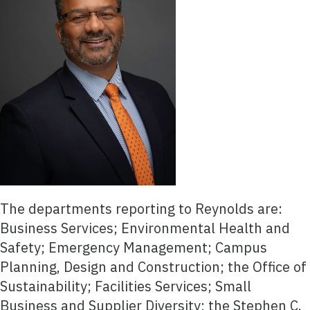
The departments reporting to Reynolds are:
Business Services; Environmental Health and
Safety; Emergency Management; Campus
Planning, Design and Construction; the Office of
Sustainability; Facilities Services; Small
Business and Supplier Diversity; the Stephen C.