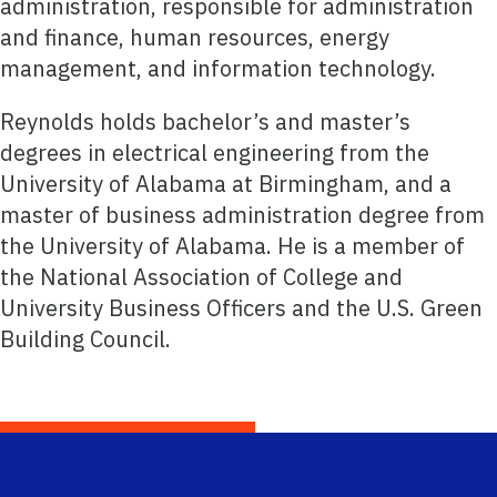
administration, responsible for administration
and finance, human resources, energy
management, and information technology.
Reynolds holds bachelor’s and master’s
degrees in electrical engineering from the
University of Alabama at Birmingham, and a
master of business administration degree from
the University of Alabama. He is a member of
the National Association of College and
University Business Officers and the U.S. Green
Building Council.