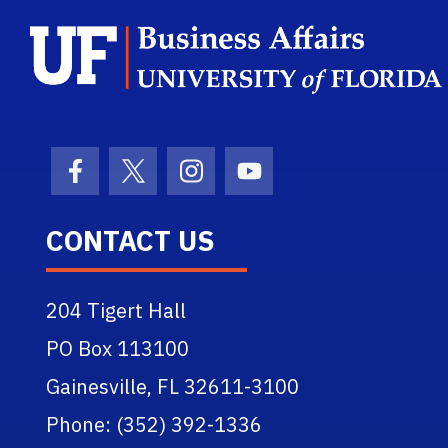
Facebook Icon
Twitter Icon
Instagram Icon
Youtube Icon
CONTACT US
204 Tigert Hall
PO Box 113100
Gainesville, FL 32611-3100
Phone: (352) 392-1336