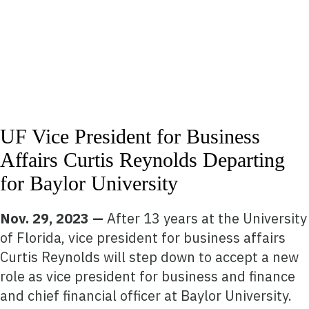
UF Vice President for Business
Affairs Curtis Reynolds Departing
for Baylor University
Nov. 29, 2023 —
After 13 years at the University
of Florida, vice president for business affairs
Curtis Reynolds will step down to accept a new
role as vice president for business and finance
and chief financial officer at Baylor University.