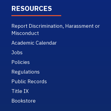
RESOURCES
Report Discrimination, Harassment or
Misconduct
Academic Calendar
Jobs
Policies
Regulations
Public Records
Title IX
Bookstore