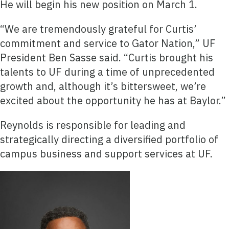
He will begin his new position on March 1.
“We are tremendously grateful for Curtis’
commitment and service to Gator Nation,” UF
President Ben Sasse said. “Curtis brought his
talents to UF during a time of unprecedented
growth and, although it’s bittersweet, we’re
excited about the opportunity he has at Baylor.”
Reynolds is responsible for leading and
strategically directing a diversified portfolio of
campus business and support services at UF.