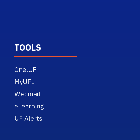
TOOLS
One.UF
MyUFL
Webmail
eLearning
UF Alerts