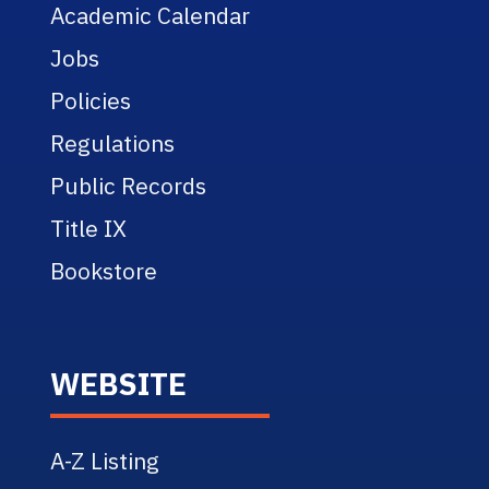
Academic Calendar
Jobs
Policies
Regulations
Public Records
Title IX
Bookstore
WEBSITE
A-Z Listing