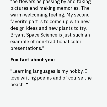
the flowers as passing by and taking
pictures and making memories. The
warm welcoming feeling. My second
favorite part is to come up with new
design ideas and new plants to try.
Bryant Space Science is just such an
example of non-traditional color
presentations.”
Fun fact about you:
“Learning languages is my hobby. I
love writing poems and of course the
beach. “