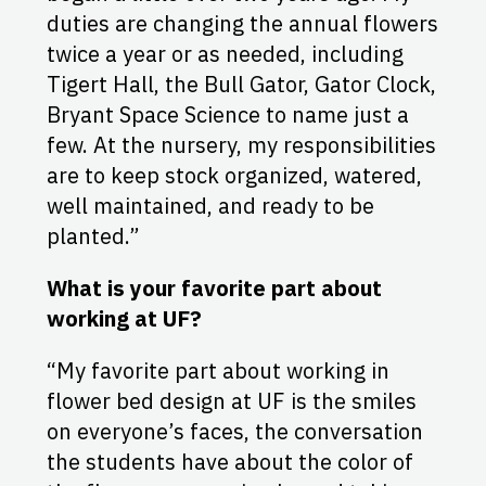
duties are changing the annual flowers
twice a year or as needed, including
Tigert Hall, the Bull Gator, Gator Clock,
Bryant Space Science to name just a
few. At the nursery, my responsibilities
are to keep stock organized, watered,
well maintained, and ready to be
planted.”
What is your favorite part about
working at UF?
“My favorite part about working in
flower bed design at UF is the smiles
on everyone’s faces, the conversation
the students have about the color of