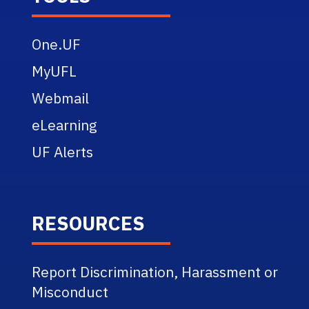
One.UF
MyUFL
Webmail
eLearning
UF Alerts
RESOURCES
Report Discrimination, Harassment or
Misconduct