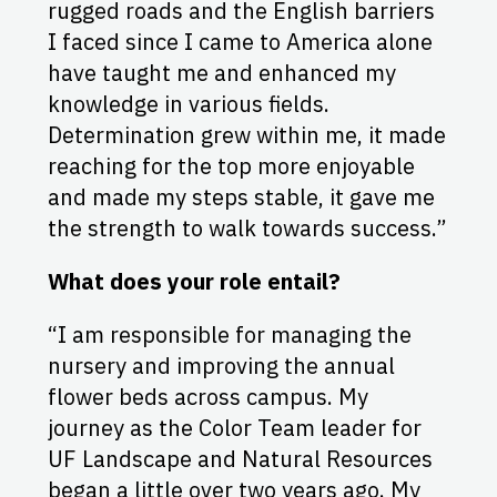
rugged roads and the English barriers
I faced since I came to America alone
have taught me and enhanced my
knowledge in various fields.
Determination grew within me, it made
reaching for the top more enjoyable
and made my steps stable, it gave me
the strength to walk towards success.”
What does your role entail?
“I am responsible for managing the
nursery and improving the annual
flower beds across campus. My
journey as the Color Team leader for
UF Landscape and Natural Resources
began a little over two years ago. My