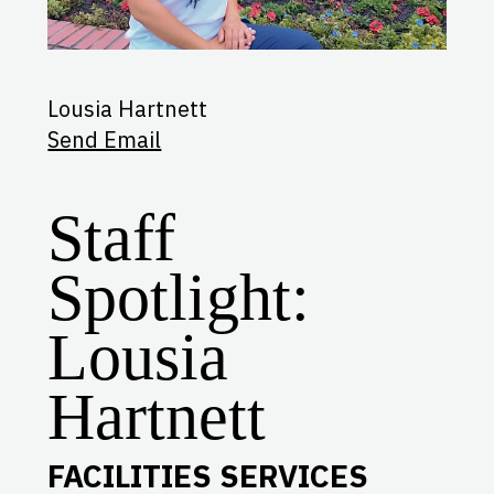
Lousia Hartnett
Send Email
Staff
Spotlight:
Lousia
Hartnett
FACILITIES SERVICES