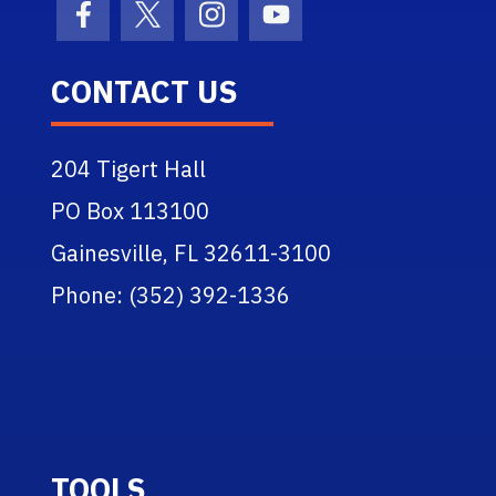
Facebook Icon
Twitter Icon
Instagram Icon
Youtube Icon
CONTACT US
204 Tigert Hall
PO Box 113100
Gainesville, FL 32611-3100
Phone: (352) 392-1336
TOOLS