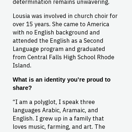
determination remains unwavering.
Lousia was involved in church choir for
over 15 years. She came to America
with no English background and
attended the English as a Second
Language program and graduated
from Central Falls High School Rhode
Island.
What is an identity you’re proud to
share?
“I am a polyglot, I speak three
languages Arabic, Aramaic, and
English. I grew up in a family that
loves music, farming, and art. The