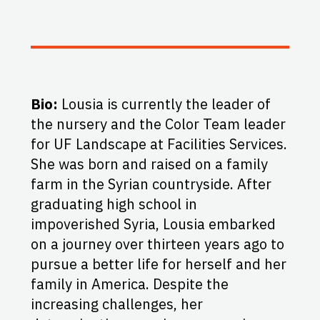
Bio:
Lousia is currently the leader of
the nursery and the Color Team leader
for UF Landscape at Facilities Services.
She was born and raised on a family
farm in the Syrian countryside. After
graduating high school in
impoverished Syria, Lousia embarked
on a journey over thirteen years ago to
pursue a better life for herself and her
family in America. Despite the
increasing challenges, her