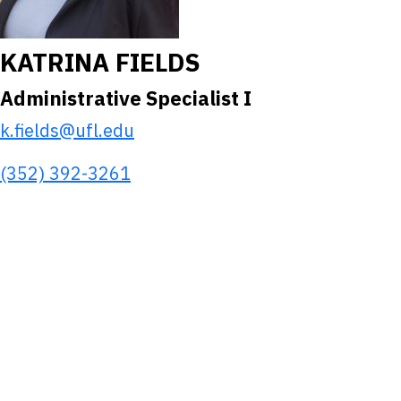
KATRINA FIELDS
Administrative Specialist I
k.fields@ufl.edu
(352) 392-3261