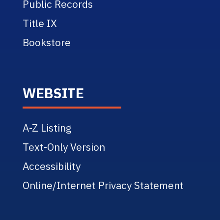
Public Records
Title IX
Bookstore
WEBSITE
A-Z Listing
Text-Only Version
Accessibility
Online/Internet Privacy Statement