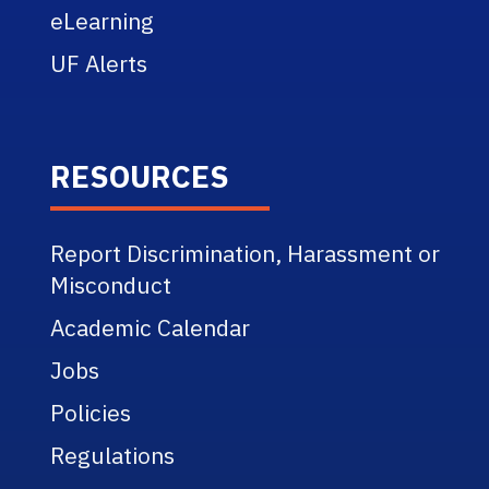
eLearning
UF Alerts
RESOURCES
Report Discrimination, Harassment or
Misconduct
Academic Calendar
Jobs
Policies
Regulations