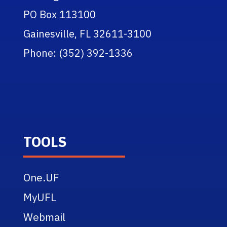
PO Box 113100
Gainesville, FL 32611-3100
Phone: (352) 392-1336
TOOLS
One.UF
MyUFL
Webmail