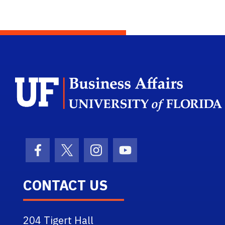
Facebook Icon
Twitter Icon
Instagram Icon
Youtube Icon
CONTACT US
204 Tigert Hall