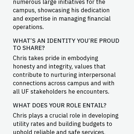
numerous large initiatives for the
campus, showcasing his dedication
and expertise in managing financial
operations.
WHAT’S AN IDENTITY YOU’RE PROUD
TO SHARE?
Chris takes pride in embodying
honesty and integrity, values that
contribute to nurturing interpersonal
connections across campus and with
all UF stakeholders he encounters.
WHAT DOES YOUR ROLE ENTAIL?
Chris plays a crucial role in developing
utility rates and building budgets to
uphold reliable and safe services,