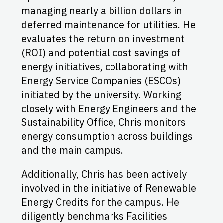
managing nearly a billion dollars in
deferred maintenance for utilities. He
evaluates the return on investment
(ROI) and potential cost savings of
energy initiatives, collaborating with
Energy Service Companies (ESCOs)
initiated by the university. Working
closely with Energy Engineers and the
Sustainability Office, Chris monitors
energy consumption across buildings
and the main campus.
Additionally, Chris has been actively
involved in the initiative of Renewable
Energy Credits for the campus. He
diligently benchmarks Facilities