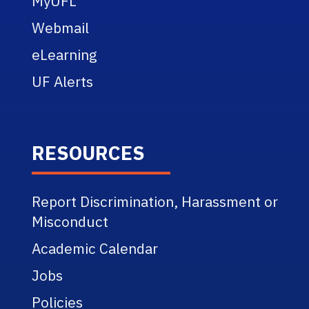
MyUFL
Webmail
eLearning
UF Alerts
RESOURCES
Report Discrimination, Harassment or
Misconduct
Academic Calendar
Jobs
Policies