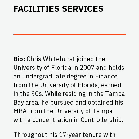
FACILITIES SERVICES
Bio:
Chris Whitehurst joined the
University of Florida in 2007 and holds
an undergraduate degree in Finance
from the University of Florida, earned
in the 90s. While residing in the Tampa
Bay area, he pursued and obtained his
MBA from the University of Tampa
with a concentration in Controllership.
Throughout his 17-year tenure with