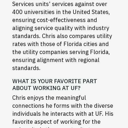
Services units’ services against over
400 universities in the United States,
ensuring cost-effectiveness and
aligning service quality with industry
standards. Chris also compares utility
rates with those of Florida cities and
the utility companies serving Florida,
ensuring alignment with regional
standards.
WHAT IS YOUR FAVORITE PART
ABOUT WORKING AT UF?
Chris enjoys the meaningful
connections he forms with the diverse
individuals he interacts with at UF. His
favorite aspect of working for the