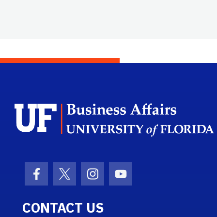
Facebook Icon
Twitter Icon
Instagram Icon
Youtube Icon
CONTACT US