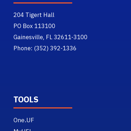
204 Tigert Hall
PO Box 113100
Gainesville, FL 32611-3100
Phone: (352) 392-1336
TOOLS
One.UF