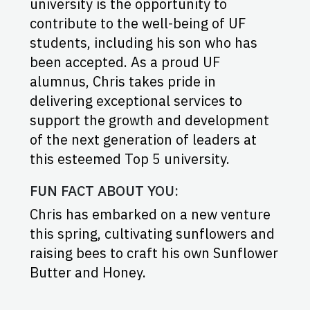
university is the opportunity to
contribute to the well-being of UF
students, including his son who has
been accepted. As a proud UF
alumnus, Chris takes pride in
delivering exceptional services to
support the growth and development
of the next generation of leaders at
this esteemed Top 5 university.
FUN FACT ABOUT YOU:
Chris has embarked on a new venture
this spring, cultivating sunflowers and
raising bees to craft his own Sunflower
Butter and Honey.