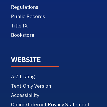
Regulations
Public Records
Title IX
Bookstore
WEBSITE
A-Z Listing
Text-Only Version
Accessibility
Online/Internet Privacy Statement