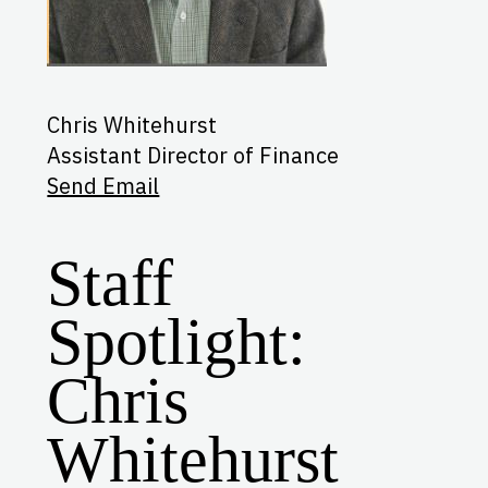
Chris Whitehurst
Assistant Director of Finance
Send Email
Staff
Spotlight:
Chris
Whitehurst