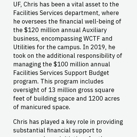
UF, Chris has been a vital asset to the
Facilities Services department, where
he oversees the financial well-being of
the $120 million annual Auxiliary
business, encompassing WCTF and
Utilities for the campus. In 2019, he
took on the additional responsibility of
managing the $100 million annual
Facilities Services Support Budget
program. This program includes
oversight of 13 million gross square
feet of building space and 1200 acres
of manicured space.
Chris has played a key role in providing
substantial financial support to