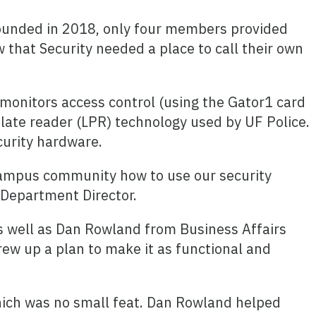
founded in 2018, only four members provided
w that Security needed a place to call their own
 monitors access control (using the Gator1 card
plate reader (LPR) technology used by UF Police.
curity hardware.
 campus community how to use our security
 Department Director.
as well as Dan Rowland from Business Affairs
rew up a plan to make it as functional and
which was no small feat. Dan Rowland helped