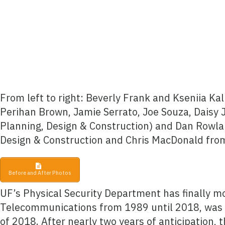
From left to right: Beverly Frank and Kseniia K
Perihan Brown, Jamie Serrato, Joe Souza, Daisy 
Planning, Design & Construction) and Dan Rowlan
Design & Construction and Chris MacDonald fr
Before and After Photos
UF’s Physical Security Department has finally m
Telecommunications from 1989 until 2018, was 
of 2018. After nearly two years of anticipation,