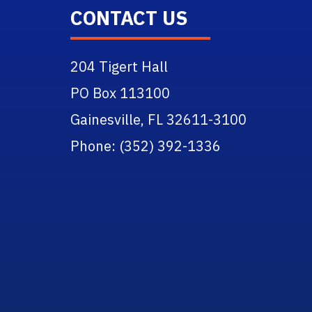
CONTACT US
204 Tigert Hall
PO Box 113100
Gainesville, FL 32611-3100
Phone: (352) 392-1336