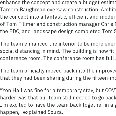
enhance the concept and create a budget estima
Tamera Baughman oversaw construction. Archit
the concept into a fantastic, efficient and mod
of Tom Fillmer and construction manager Chris M
the PDC, and landscape design completed Tom Sc
The team enhanced the interior to be more energ
social distancing in mind. The building is now f
conference room. The conference room has full Z
The team officially moved back into the improved
that they had been sharing during the fifteen-mo
“Yon Hall was fine for a temporary stay, but CO
harder was that our team still needed to go back
I’m excited to have the team back together in a 
happen,” explained Souza.