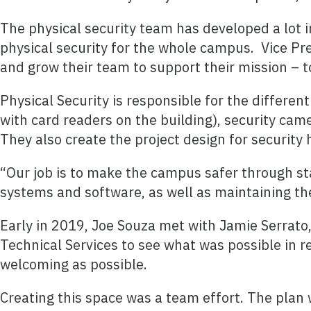
The physical security team has developed a lot 
physical security for the whole campus.
Vice Pr
and grow their team to support their mission – t
Physical Security is responsible for the differe
with card readers on the building), security cam
They also create the project design for security
“Our job is to make the campus safer through st
systems and software, as well as maintaining th
Early in 2019, Joe Souza met with Jamie Serrato,
Technical Services to see what was possible in r
welcoming as possible.
Creating this space was a team effort. The plan 