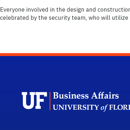
Everyone involved in the design and constructio
celebrated by the security team, who will utilize