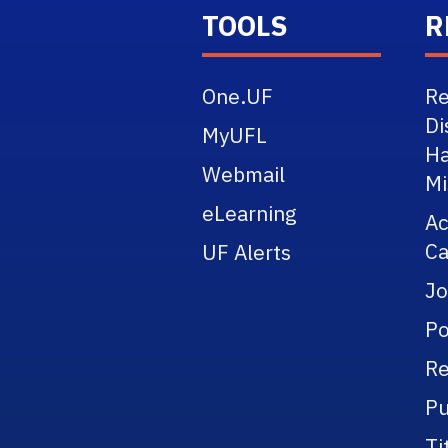
TOOLS
R
One.UF
Re
Di
MyUFL
Ha
Webmail
Mi
eLearning
A
Ca
UF Alerts
Jo
Po
Re
Pu
Ti