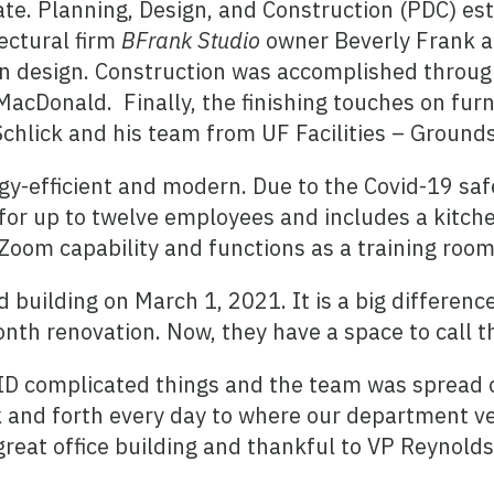
te. Planning, Design, and Construction (PDC) es
ectural firm
BFrank Studio
owner Beverly Frank an
ern design. Construction was accomplished throu
acDonald. Finally, the finishing touches on fur
hlick and his team from UF Facilities – Ground
y-efficient and modern. Due to the Covid-19 saf
it for up to twelve employees and includes a kitc
oom capability and functions as a training room
 building on March 1, 2021. It is a big differenc
nth renovation. Now, they have a space to call t
VID complicated things and the team was spread 
 and forth every day to where our department veh
great office building and thankful to VP Reynolds