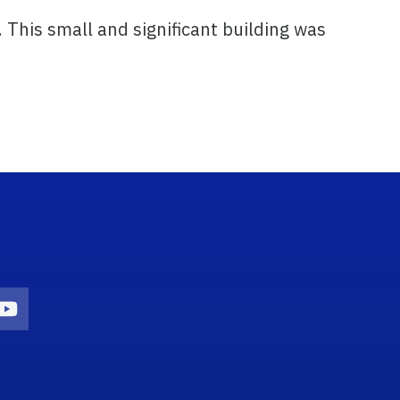
. This small and significant building was
n
agram Icon
Youtube Icon