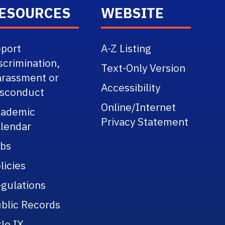
ESOURCES
WEBSITE
port
A-Z Listing
scrimination,
Text-Only Version
rassment or
Accessibility
sconduct
Online/Internet
cademic
Privacy Statement
lendar
bs
licies
gulations
blic Records
tle IX