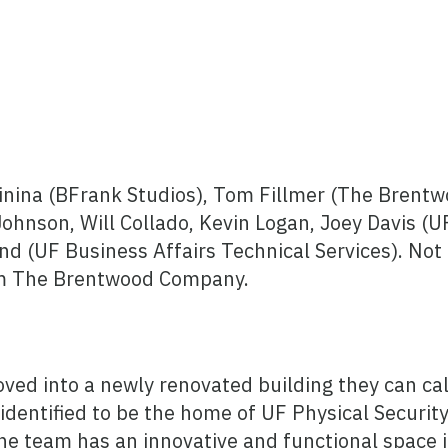
alinina (BFrank Studios), Tom Fillmer (The Brent
Johnson, Will Collado, Kevin Logan, Joey Davis 
d (UF Business Affairs Technical Services). Not
om The Brentwood Company.
oved into a newly renovated building they can ca
identified to be the home of UF Physical Secur
 the team has an innovative and functional space 