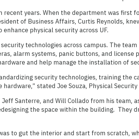
in recent years. When the department was first 
esident of Business Affairs, Curtis Reynolds, kne
o enhance physical security across UF.
nt security technologies across campus. The team
eras, alarm systems, panic buttons, and license 
 hardware and help manage the installation of se
andardizing security technologies, training the
e hardware,” stated Joe Souza, Physical Security
 Jeff Santerre, and Will Collado from his team, 
edesigning the space within the building. They d
was to gut the interior and start from scratch, 