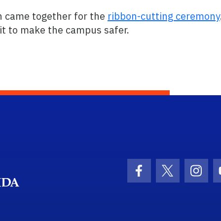
n came together for the
ribbon-cutting ceremony
 it to make the campus safer.
School Logo Link
Facebook Icon
Twitter Ico
Inst