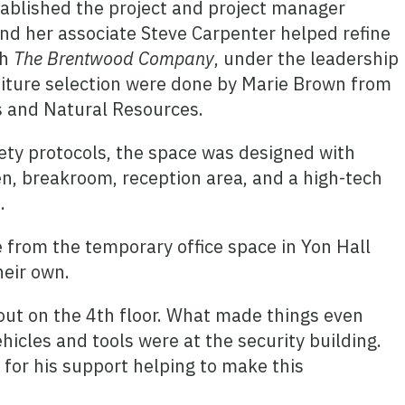
tablished the project and project manager
d her associate Steve Carpenter helped refine
gh
The Brentwood Company
, under the leadership
niture selection were done by Marie Brown from
s and Natural Resources.
ety protocols, the space was designed with
hen, breakroom, reception area, and a high-tech
.
e from the temporary office space in Yon Hall
heir own.
out on the 4th floor. What made things even
icles and tools were at the security building.
 for his support helping to make this