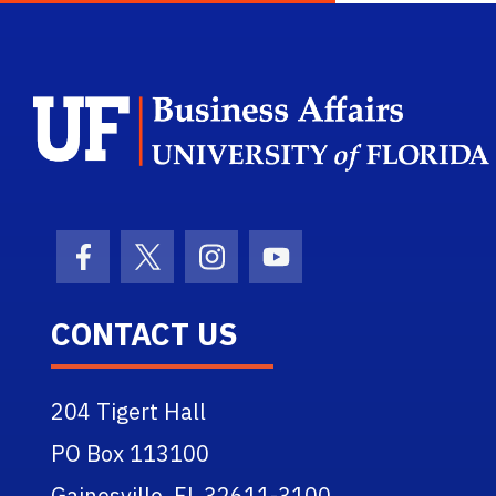
Facebook Icon
Twitter Icon
Instagram Icon
Youtube Icon
CONTACT US
204 Tigert Hall
PO Box 113100
Gainesville, FL 32611-3100