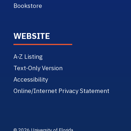
Bookstore
WEBSITE
A-Z Listing
Text-Only Version
Accessibility
Online/Internet Privacy Statement
© 2026 University of Florida