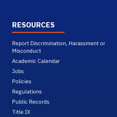
RESOURCES
Report Discrimination, Harassment or
Misconduct
Academic Calendar
Jobs
Policies
Regulations
Public Records
Title IX