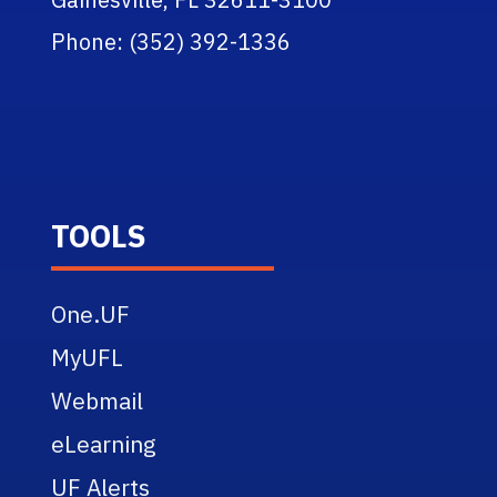
Phone: (352) 392-1336
TOOLS
One.UF
MyUFL
Webmail
eLearning
UF Alerts