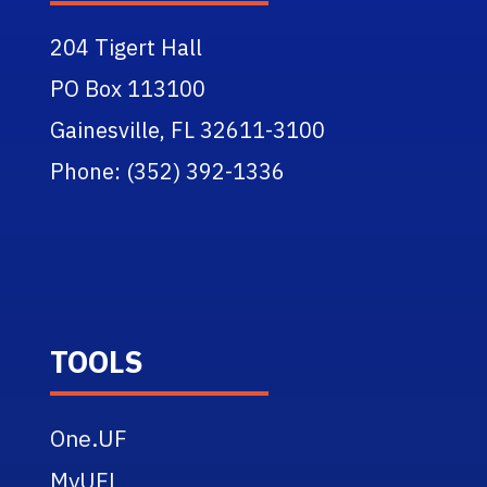
204 Tigert Hall
PO Box 113100
Gainesville, FL 32611-3100
Phone: (352) 392-1336
TOOLS
One.UF
MyUFL