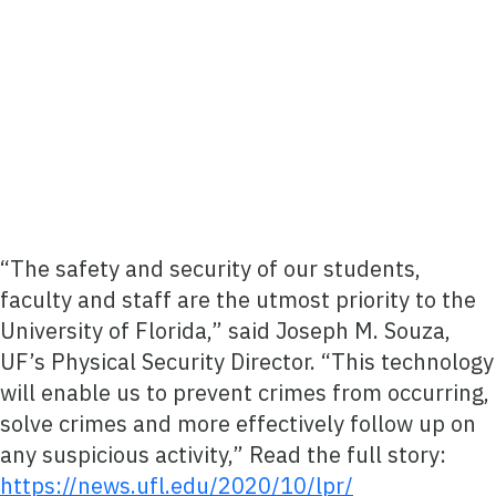
“The safety and security of our students,
faculty and staff are the utmost priority to the
University of Florida,” said Joseph M. Souza,
UF’s Physical Security Director. “This technology
will enable us to prevent crimes from occurring,
solve crimes and more effectively follow up on
any suspicious activity,” Read the full story:
https://news.ufl.edu/2020/10/lpr/