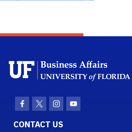
Facebook Icon
Twitter Icon
Instagram Icon
Youtube Icon
CONTACT US