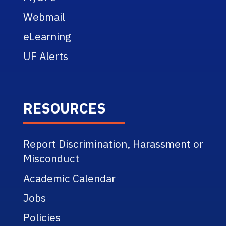
Webmail
eLearning
UF Alerts
RESOURCES
Report Discrimination, Harassment or
Misconduct
Academic Calendar
Jobs
Policies