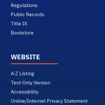
Regulations
Public Records
Title IX
Bookstore
WEBSITE
A-Z Listing
Text-Only Version
Accessibility
Online/Internet Privacy Statement