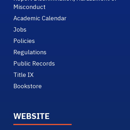
Misconduct
Academic Calendar
Jobs
Policies
Regulations
Public Records
Title IX
Bookstore
WEBSITE