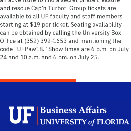
and rescue Cap’n Turbot. Group tickets are
available to all UF faculty and staff members
starting at $19 per ticket. Seating availability
can be obtained by calling the University Box
Office at (352) 392-1653 and mentioning the
code “UFPaw18.” Show times are 6 p.m. on July
24 and 10 a.m. and 6 pm. on July 25.