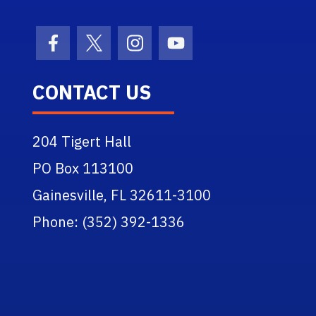
Facebook Icon
Twitter Icon
Instagram Icon
Youtube Icon
CONTACT US
204 Tigert Hall
PO Box 113100
Gainesville, FL 32611-3100
Phone: (352) 392-1336