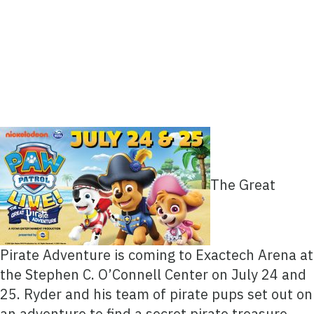
The Great
Pirate Adventure is coming to Exactech Arena at
the Stephen C. O’Connell Center on July 24 and
25. Ryder and his team of pirate pups set out on
an adventure to find a secret pirate treasure