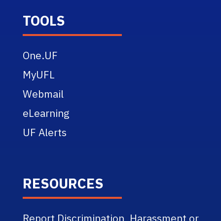
TOOLS
One.UF
MyUFL
Webmail
eLearning
UF Alerts
RESOURCES
Report Discrimination, Harassment or