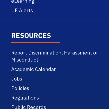
eLearning
UF Alerts
RESOURCES
Report Discrimination, Harassment or
Misconduct
Academic Calendar
Jobs
Policies
Regulations
Public Records