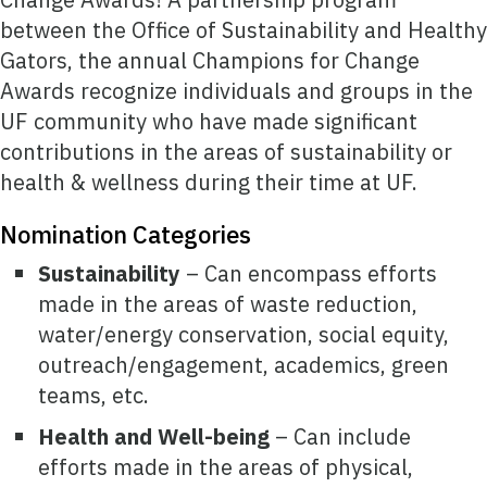
between the Office of Sustainability and Healthy
Gators, the annual Champions for Change
Awards recognize individuals and groups in the
UF community who have made significant
contributions in the areas of sustainability or
health & wellness during their time at UF.
Nomination Categories
Sustainability
– Can encompass efforts
made in the areas of waste reduction,
water/energy conservation, social equity,
outreach/engagement, academics, green
teams, etc.
Health and Well-being
– Can include
efforts made in the areas of physical,