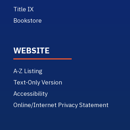
Title IX
Bookstore
WEBSITE
A-Z Listing
Text-Only Version
Accessibility
Online/Internet Privacy Statement