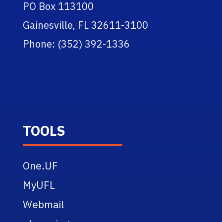
PO Box 113100
Gainesville, FL 32611-3100
Phone: (352) 392-1336
TOOLS
One.UF
MyUFL
Webmail