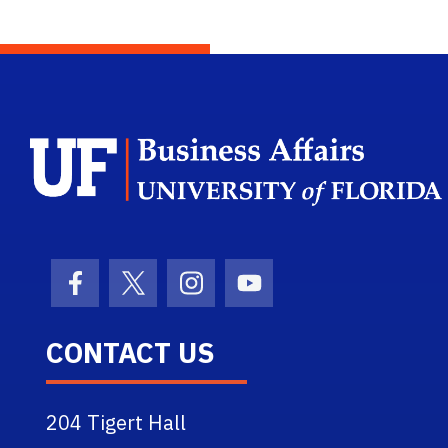
Facebook Icon
Twitter Icon
Instagram Icon
Youtube Icon
CONTACT US
204 Tigert Hall