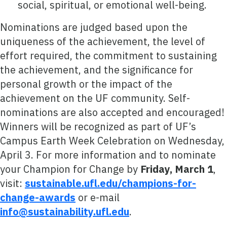
social, spiritual, or emotional well-being.
Nominations are judged based upon the
uniqueness of the achievement, the level of
effort required, the commitment to sustaining
the achievement, and the significance for
personal growth or the impact of the
achievement on the UF community. Self-
nominations are also accepted and encouraged!
Winners will be recognized as part of UF’s
Campus Earth Week Celebration on Wednesday,
April 3. For more information and to nominate
your Champion for Change by
Friday, March 1
,
visit:
sustainable.ufl.edu/champions-for-
change-awards
or e-mail
info@sustainability.ufl.edu
.