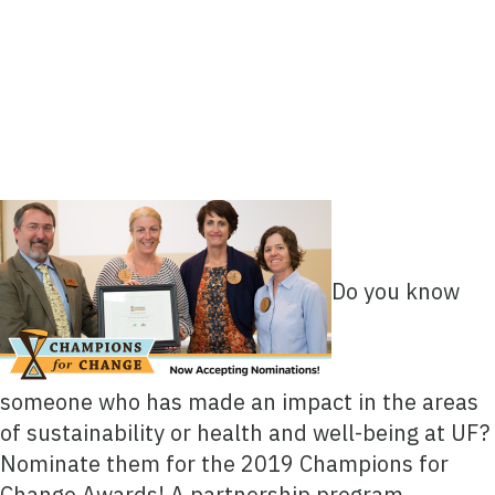
Do you know
someone who has made an impact in the areas
of sustainability or health and well-being at UF?
Nominate them for the 2019 Champions for
Change Awards! A partnership program