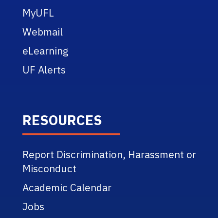
MyUFL
Webmail
eLearning
UF Alerts
RESOURCES
Report Discrimination, Harassment or
Misconduct
Academic Calendar
Jobs