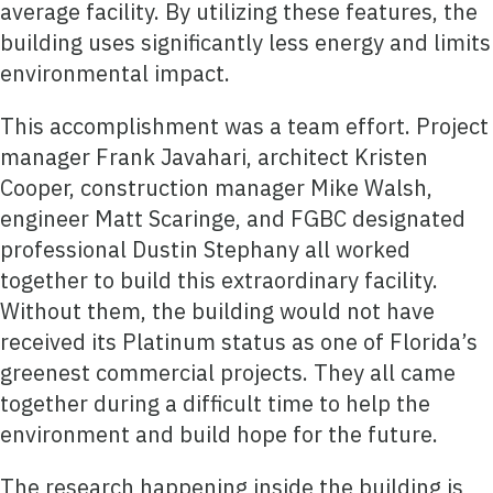
average facility. By utilizing these features, the
building uses significantly less energy and limits
environmental impact.
This accomplishment was a team effort. Project
manager Frank Javahari, architect Kristen
Cooper, construction manager Mike Walsh,
engineer Matt Scaringe, and FGBC designated
professional Dustin Stephany all worked
together to build this extraordinary facility.
Without them, the building would not have
received its Platinum status as one of Florida’s
greenest commercial projects. They all came
together during a difficult time to help the
environment and build hope for the future.
The research happening inside the building is