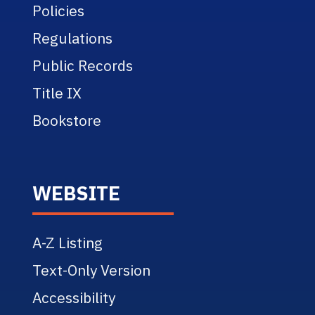
Policies
Regulations
Public Records
Title IX
Bookstore
WEBSITE
A-Z Listing
Text-Only Version
Accessibility