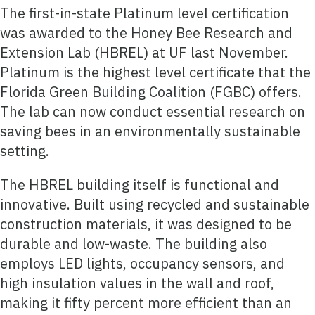
The first-in-state Platinum level certification
was awarded to the Honey Bee Research and
Extension Lab (HBREL) at UF last November.
Platinum is the highest level certificate that the
Florida Green Building Coalition (FGBC) offers.
The lab can now conduct essential research on
saving bees in an environmentally sustainable
setting.
The HBREL building itself is functional and
innovative. Built using recycled and sustainable
construction materials, it was designed to be
durable and low-waste. The building also
employs LED lights, occupancy sensors, and
high insulation values in the wall and roof,
making it fifty percent more efficient than an