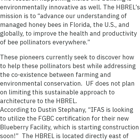
environmentally innovative as well. The HBREL’s
mission is to “advance our understanding of
managed honey bees in Florida, the U.S., and
globally, to improve the health and productivity
of bee pollinators everywhere.”
These pioneers currently seek to discover how
to help these pollinators best while addressing
the co-existence between farming and
environmental conservation. UF does not plan
on limiting this sustainable approach to
architecture to the HBREL.
According to Dustin Stephany, “IFAS is looking
to utilize the FGBC certification for their new
Blueberry Facility, which is starting construction
soon!” The HBREL is located directly east of