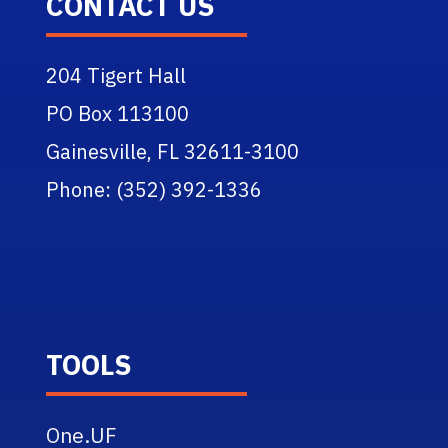
CONTACT US
204 Tigert Hall
PO Box 113100
Gainesville, FL 32611-3100
Phone: (352) 392-1336
TOOLS
One.UF