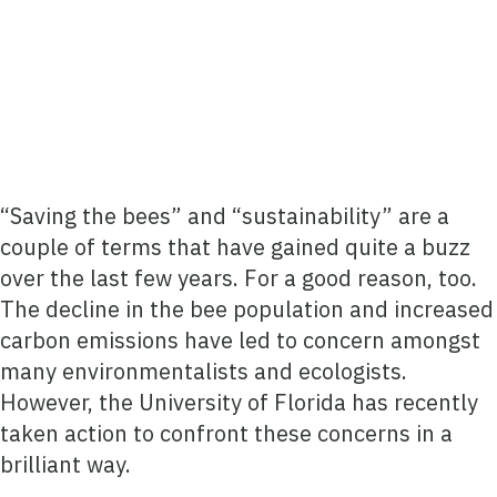
“Saving the bees” and “sustainability” are a
couple of terms that have gained quite a buzz
over the last few years. For a good reason, too.
The decline in the bee population and increased
carbon emissions have led to concern amongst
many environmentalists and ecologists.
However, the University of Florida has recently
taken action to confront these concerns in a
brilliant way.