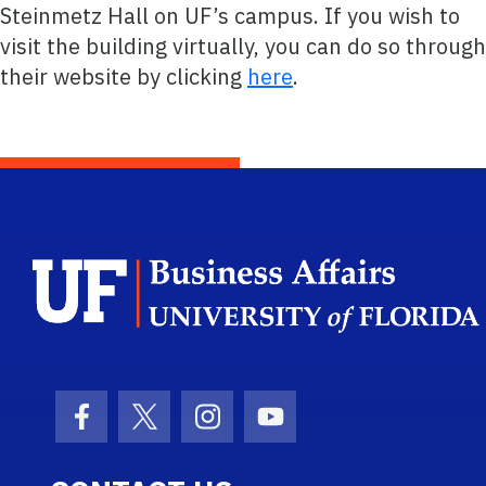
Steinmetz Hall on UF’s campus. If you wish to
visit the building virtually, you can do so through
their website by clicking
here
.
Facebook Icon
Twitter Icon
Instagram Icon
Youtube Icon