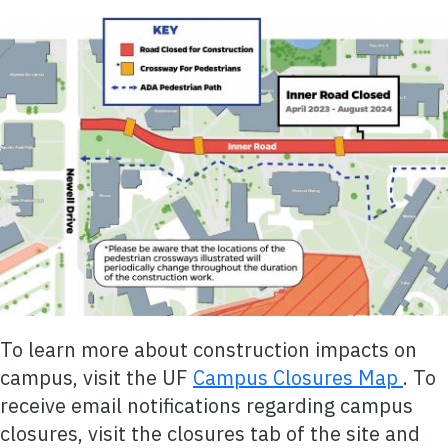
To learn more about construction impacts on
campus, visit the UF
Campus Closures Map
. To
receive email notifications regarding campus
closures, visit the closures tab of the site and