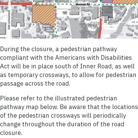
During the closure, a pedestrian pathway
compliant with the Americans with Disabilities
Act will be in place south of Inner Road, as well
as temporary crossways, to allow for pedestrian
passage across the road.
Please refer to the illustrated pedestrian
pathway map below. Be aware that the locations
of the pedestrian crossways will periodically
change throughout the duration of the road
closure.