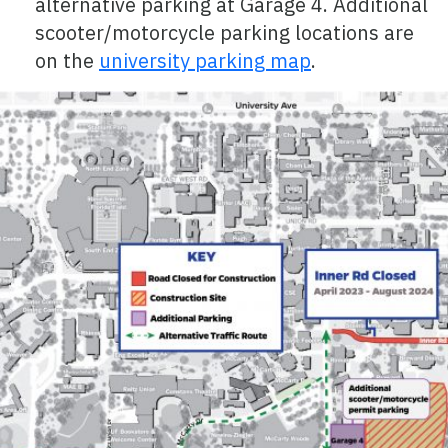
alternative parking at Garage 4. Additional
scooter/motorcycle parking locations are
on the
university parking map
.