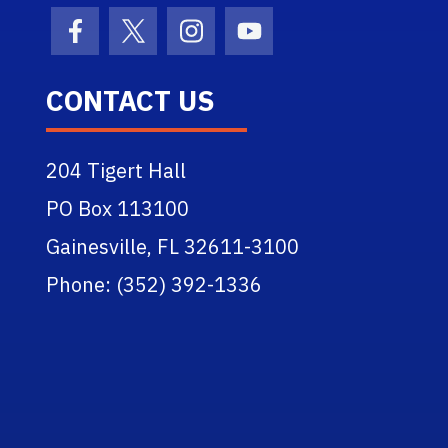
Facebook Icon
Twitter Icon
Instagram Icon
Youtube Icon
CONTACT US
204 Tigert Hall
PO Box 113100
Gainesville, FL 32611-3100
Phone: (352) 392-1336