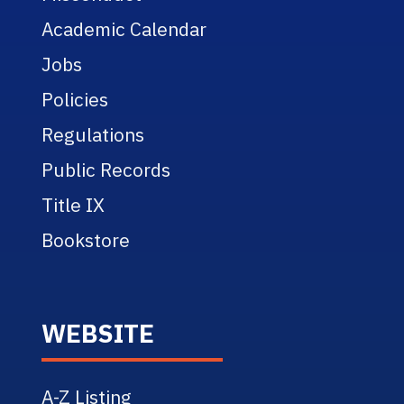
Academic Calendar
Jobs
Policies
Regulations
Public Records
Title IX
Bookstore
WEBSITE
A-Z Listing