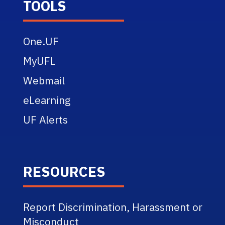
TOOLS
One.UF
MyUFL
Webmail
eLearning
UF Alerts
RESOURCES
Report Discrimination, Harassment or
Misconduct