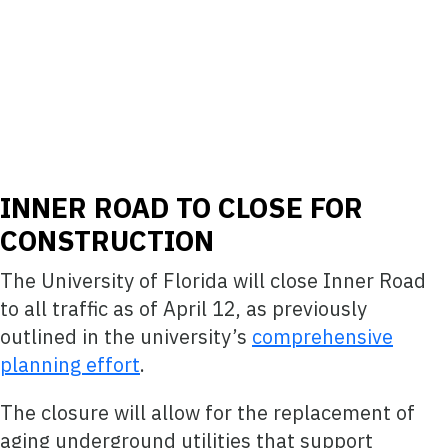
INNER ROAD TO CLOSE FOR
CONSTRUCTION
The University of Florida will close Inner Road
to all traffic as of April 12, as previously
outlined in the university’s
comprehensive
planning effort
.
The closure will allow for the replacement of
aging underground utilities that support