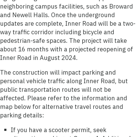
neighboring campus facilities, such as Broward
and Newell Halls. Once the underground
updates are complete, Inner Road will be a two-
way traffic corridor including bicycle and
pedestrian-safe spaces. The project will take
about 16 months with a projected reopening of
Inner Road in August 2024.
The construction will impact parking and
personal vehicle traffic along Inner Road, but
public transportation routes will not be
affected. Please refer to the information and
map below for alternative travel routes and
parking details:
If you have a scooter permit, seek