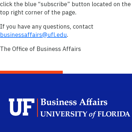
click the blue “subscribe” button located on the
top right corner of the page.
If you have any questions, contact
businessaffairs@ufl.edu
.
The Office of Business Affairs