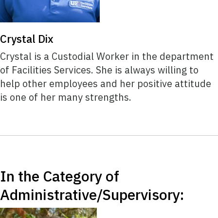
Crystal Dix
Crystal is a Custodial Worker in the department
of Facilities Services. She is always willing to
help other employees and her positive attitude
is one of her many strengths.
In the Category of
Administrative/Supervisory: