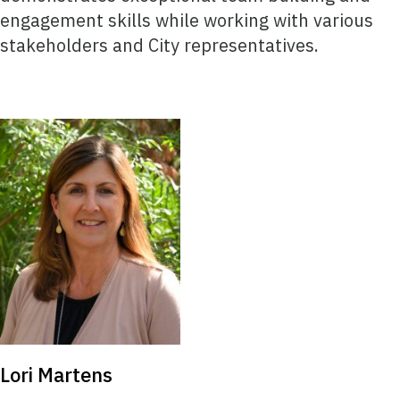
engagement skills while working with various
stakeholders and City representatives.
Lori Martens