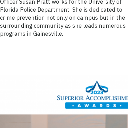
Officer Susan Pratt works for the University of
Florida Police Department. She is dedicated to
crime prevention not only on campus but in the
surrounding community as she leads numerous
programs in Gainesville.