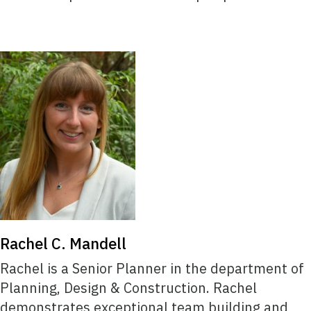
Rachel C. Mandell
Rachel is a Senior Planner in the department of
Planning, Design & Construction. Rachel
demonstrates exceptional team building and