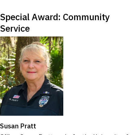
Special Award: Community
Service
Susan Pratt