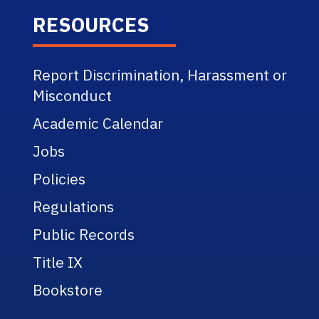
RESOURCES
Report Discrimination, Harassment or
Misconduct
Academic Calendar
Jobs
Policies
Regulations
Public Records
Title IX
Bookstore