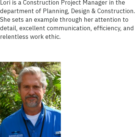
Lori is a Construction Project Manager in the
department of Planning, Design & Construction.
She sets an example through her attention to
detail, excellent communication, efficiency, and
relentless work ethic.