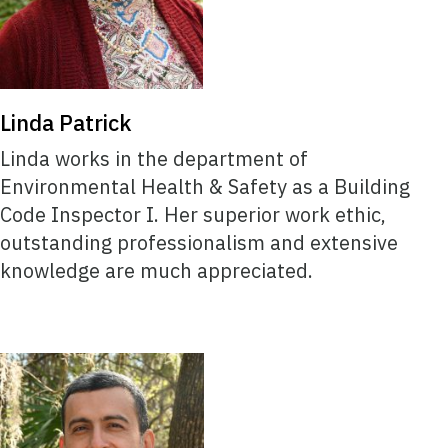
Linda Patrick
Linda works in the department of
Environmental Health & Safety as a Building
Code Inspector I. Her superior work ethic,
outstanding professionalism and extensive
knowledge are much appreciated.