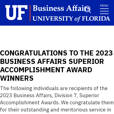
Skip to main content
MENU
CONGRATULATIONS TO THE 2023
BUSINESS AFFAIRS SUPERIOR
ACCOMPLISHMENT AWARD
WINNERS
The following individuals are recipients of the
2023 Business Affairs, Division 7, Superior
Accomplishment Awards. We congratulate them
for their outstanding and meritorious service in