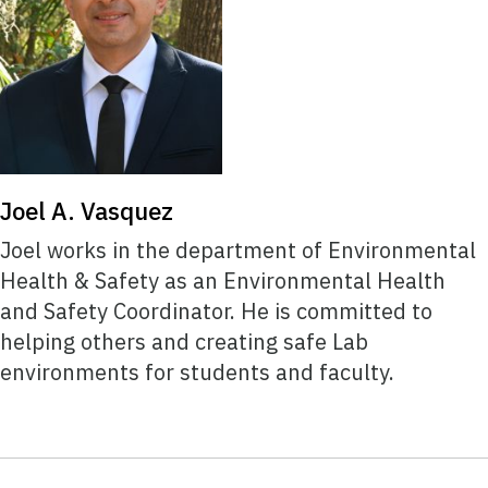
Joel A. Vasquez
Joel works in the department of Environmental
Health & Safety as an Environmental Health
and Safety Coordinator. He is committed to
helping others and creating safe Lab
environments for students and faculty.