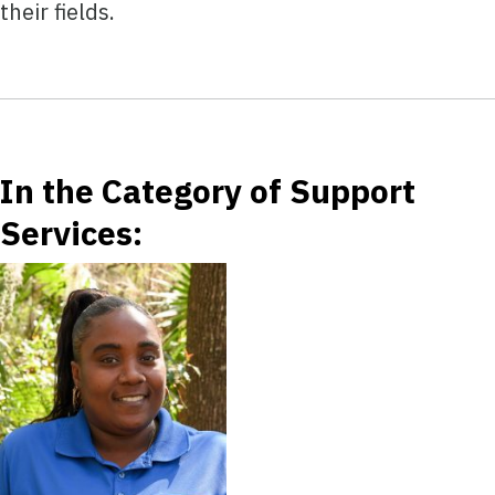
their fields.
In the Category of Support
Services: