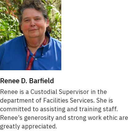
Renee D. Barfield
Renee is a Custodial Supervisor in the
department of Facilities Services. She is
committed to assisting and training staff.
Renee’s generosity and strong work ethic are
greatly appreciated.