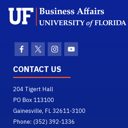
Facebook Icon
Twitter Icon
Instagram Icon
Youtube Icon
CONTACT US
204 Tigert Hall
PO Box 113100
Gainesville, FL 32611-3100
Phone: (352) 392-1336