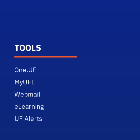
TOOLS
One.UF
MyUFL
Webmail
eLearning
UF Alerts