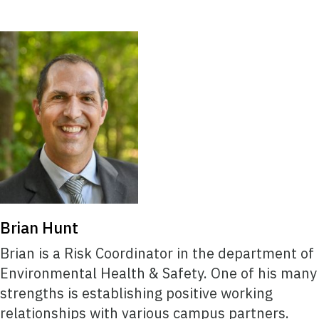
Brian Hunt
Brian is a Risk Coordinator in the department of
Environmental Health & Safety. One of his many
strengths is establishing positive working
relationships with various campus partners.