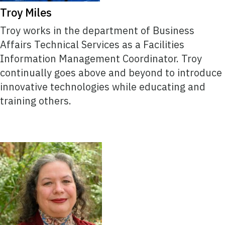
Troy Miles
Troy works in the department of Business
Affairs Technical Services as a Facilities
Information Management Coordinator. Troy
continually goes above and beyond to introduce
innovative technologies while educating and
training others.