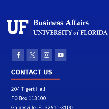
Facebook Icon
Twitter Icon
Instagram Icon
Youtube Icon
CONTACT US
204 Tigert Hall
PO Box 113100
Gainesville, FL 32611-3100