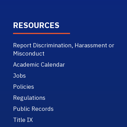
RESOURCES
Report Discrimination, Harassment or
Misconduct
Academic Calendar
Jobs
Policies
Regulations
Public Records
Title IX