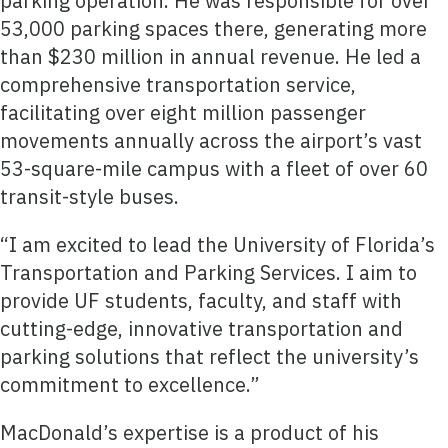
parking operation. He was responsible for over
53,000 parking spaces there, generating more
than $230 million in annual revenue. He led a
comprehensive transportation service,
facilitating over eight million passenger
movements annually across the airport’s vast
53-square-mile campus with a fleet of over 60
transit-style buses.
“I am excited to lead the University of Florida’s
Transportation and Parking Services. I aim to
provide UF students, faculty, and staff with
cutting-edge, innovative transportation and
parking solutions that reflect the university’s
commitment to excellence.”
MacDonald’s expertise is a product of his