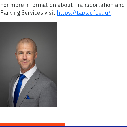
For more information about Transportation and
Parking Services visit
https://taps.ufl.edu/
.