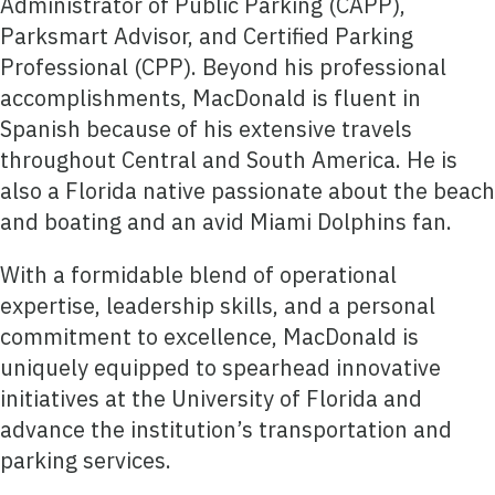
Administrator of Public Parking (CAPP),
Parksmart Advisor, and Certified Parking
Professional (CPP). Beyond his professional
accomplishments, MacDonald is fluent in
Spanish because of his extensive travels
throughout Central and South America. He is
also a Florida native passionate about the beach
and boating and an avid Miami Dolphins fan.
With a formidable blend of operational
expertise, leadership skills, and a personal
commitment to excellence, MacDonald is
uniquely equipped to spearhead innovative
initiatives at the University of Florida and
advance the institution’s transportation and
parking services.