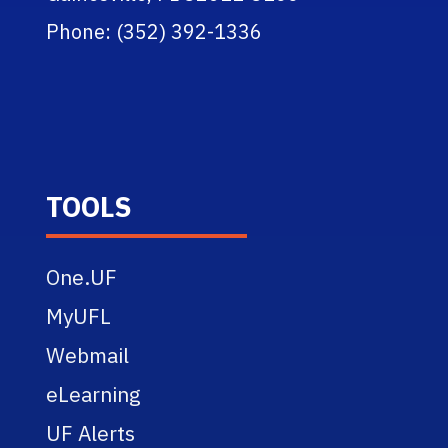
Phone: (352) 392-1336
TOOLS
One.UF
MyUFL
Webmail
eLearning
UF Alerts