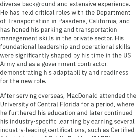
diverse background and extensive experience.
He has held critical roles with the Department
of Transportation in Pasadena, California, and
has honed his parking and transportation
management skills in the private sector. His
foundational leadership and operational skills
were significantly shaped by his time in the US
Army and as a government contractor,
demonstrating his adaptability and readiness
for the new role.
After serving overseas, MacDonald attended the
University of Central Florida for a period, where
he furthered his education and later continued
his industry-specific learning by earning several
industry-leading certifications, such as Certified