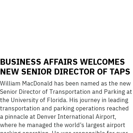
BUSINESS AFFAIRS WELCOMES
NEW SENIOR DIRECTOR OF TAPS
William MacDonald has been named as the new
Senior Director of Transportation and Parking at
the University of Florida. His journey in leading
transportation and parking operations reached
a pinnacle at Denver International Airport,
where he managed the world’s largest airport