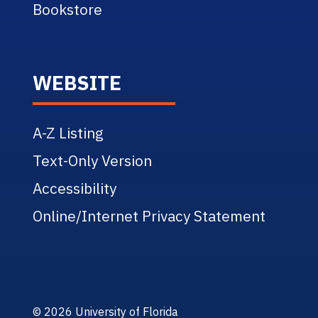
Bookstore
WEBSITE
A-Z Listing
Text-Only Version
Accessibility
Online/Internet Privacy Statement
© 2026 University of Florida