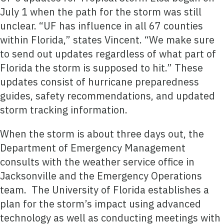
July 1 when the path for the storm was still
unclear. “UF has influence in all 67 counties
within Florida,” states Vincent. “We make sure
to send out updates regardless of what part of
Florida the storm is supposed to hit.” These
updates consist of hurricane preparedness
guides, safety recommendations, and updated
storm tracking information.
When the storm is about three days out, the
Department of Emergency Management
consults with the weather service office in
Jacksonville and the Emergency Operations
team. The University of Florida establishes a
plan for the storm’s impact using advanced
technology as well as conducting meetings with