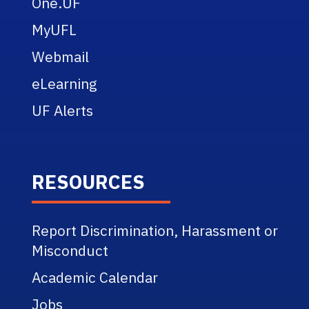
One.UF
MyUFL
Webmail
eLearning
UF Alerts
RESOURCES
Report Discrimination, Harassment or
Misconduct
Academic Calendar
Jobs