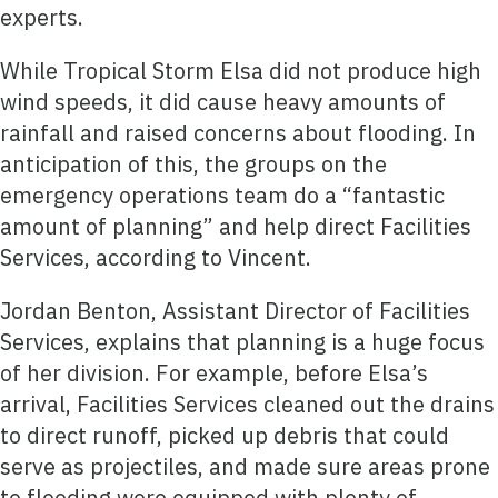
experts.
While Tropical Storm Elsa did not produce high
wind speeds, it did cause heavy amounts of
rainfall and raised concerns about flooding. In
anticipation of this, the groups on the
emergency operations team do a “fantastic
amount of planning” and help direct Facilities
Services, according to Vincent.
Jordan Benton, Assistant Director of Facilities
Services, explains that planning is a huge focus
of her division. For example, before Elsa’s
arrival, Facilities Services cleaned out the drains
to direct runoff, picked up debris that could
serve as projectiles, and made sure areas prone
to flooding were equipped with plenty of