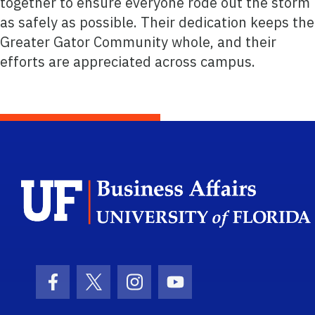
together to ensure everyone rode out the storm
as safely as possible. Their dedication keeps the
Greater Gator Community whole, and their
efforts are appreciated across campus.
Facebook Icon
Twitter Icon
Instagram Icon
Youtube Icon