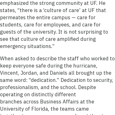
emphasized the strong community at UF. He
states, “there is a ‘culture of care’ at UF that
permeates the entire campus — care for
students, care for employees, and care for
guests of the university. It is not surprising to
see that culture of care amplified during
emergency situations.”
When asked to describe the staff who worked to
keep everyone safe during the hurricane,
Vincent, Jordan, and Daniels all brought up the
same word: “dedication.” Dedication to security,
professionalism, and the school. Despite
operating on distinctly different
branches across Business Affairs at the
University of Florida, the teams came