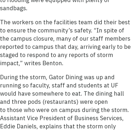
sandbags.
The workers on the facilities team did their best
to ensure the community’s safety. “In spite of
the campus closure, many of our staff members
reported to campus that day, arriving early to be
staged to respond to any reports of storm
impact,” writes Benton.
During the storm, Gator Dining was up and
running so faculty, staff and students at UF
would have somewhere to eat. The dining hall
and three pods (restaurants) were open
to those who were on campus during the storm.
Assistant Vice President of Business Services,
Eddie Daniels, explains that the storm only