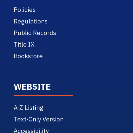
Policies
Regulations
Public Records
Title IX
Bookstore
WEBSITE
A-Z Listing
Text-Only Version
Accessibility