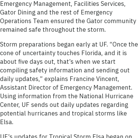
Emergency Management, Facilities Services,
Gator Dining and the rest of Emergency
Operations Team ensured the Gator community
remained safe throughout the storm.
Storm preparations began early at UF. “Once the
cone of uncertainty touches Florida, and it is
about five days out, that’s when we start
compiling safety information and sending out
daily updates,” explains Francine Vincent,
Assistant Director of Emergency Management.
Using information from the National Hurricane
Center, UF sends out daily updates regarding
potential hurricanes and tropical storms like
Elsa.
UF’s updates for Tropical Storm Elsa began on