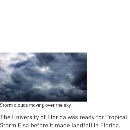
Storm clouds moving over the sky.
The University of Florida was ready for Tropical
Storm Elsa before it made landfall in Florida.