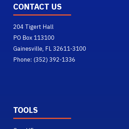
CONTACT US
204 Tigert Hall
PO Box 113100
Gainesville, FL 32611-3100
Phone: (352) 392-1336
TOOLS