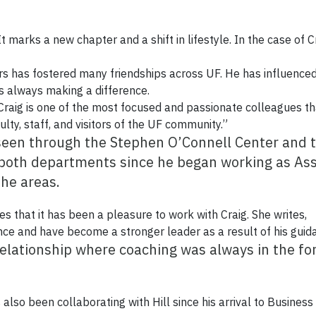
It marks a new chapter and a shift in lifestyle. In the case of Cr
airs has fostered many friendships across UF. He has influenc
is always making a difference.
 “Craig is one of the most focused and passionate colleagues t
ulty, staff, and visitors of the UF community.”
 seen through the Stephen O’Connell Center and 
 both departments since he began working as Asso
he areas.
es that it has been a pleasure to work with Craig. She writes,
nce and have become a stronger leader as a result of his guid
relationship where coaching was always in the for
 also been collaborating with Hill since his arrival to Business