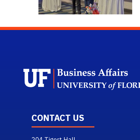
CONTACT US
204 Tigert Hall