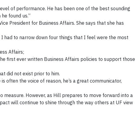
 level of performance. He has been one of the best sounding
 he found us.”
Vice President for Business Affairs. She says that she has
 I had to narrow down four things that I feel were the most
ss Affairs;
 first ever written Business Affairs policies to support those
 did not exist prior to him.
 is often the voice of reason, he’s a great communicator,
ge to measure. However, as Hill prepares to move forward into a
mpact will continue to shine through the way others at UF view