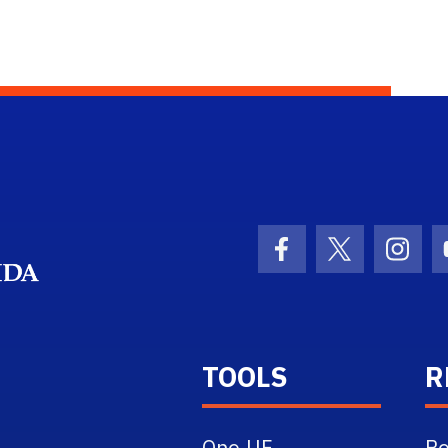
School Logo Link
Facebook Icon
Twitter Ico
Inst
TOOLS
R
One.UF
Re