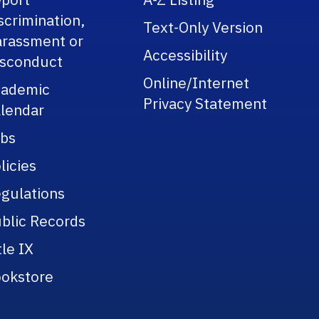
scrimination,
Text-Only Version
rassment or
Accessibility
sconduct
Online/Internet
cademic
Privacy Statement
lendar
bs
licies
gulations
blic Records
tle IX
okstore