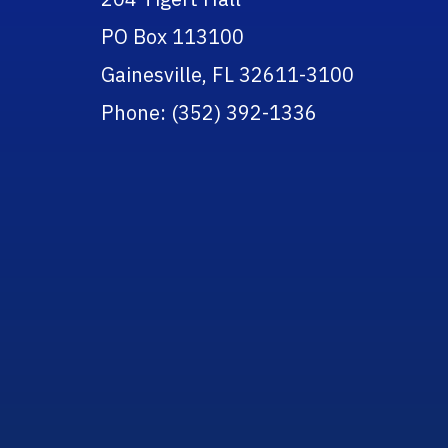
PO Box 113100
Gainesville, FL 32611-3100
Phone: (352) 392-1336