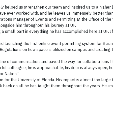
ely helped us strengthen our team and inspired us to a higher
have ever worked with, and he leaves us immensely better than
erations Manager of Events and Permitting at the Office of the 
ongside him throughout his journey at UF.
 a small part in everything he has accomplished here at UF. If
 launching the first online event permitting system for Busine
egulations on how space is utilized on campus and creating the
ine of communication and paved the way for collaborations that
ful colleague; he is approachable, his door is always open, he
or Nation.”
one for the University of Florida. His impact is almost too lar
look back on all he has taught them throughout the years. His i