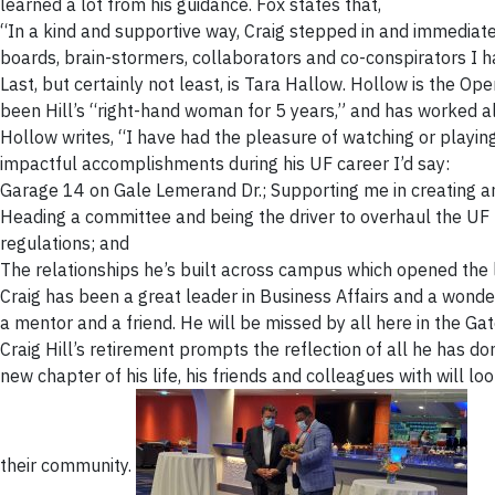
learned a lot from his guidance. Fox states that,
“In a kind and supportive way, Craig stepped in and immediat
boards, brain-stormers, collaborators and co-conspirators I 
Last, but certainly not least, is Tara Hallow. Hollow is the Op
been Hill’s “right-hand woman for 5 years,” and has worked al
Hollow writes, “I have had the pleasure of watching or playing
impactful accomplishments during his UF career I’d say:
Garage 14 on Gale Lemerand Dr.; Supporting me in creating and
Heading a committee and being the driver to overhaul the UF R
regulations; and
The relationships he’s built across campus which opened the l
Craig has been a great leader in Business Affairs and a wonder
a mentor and a friend. He will be missed by all here in the Gat
Craig Hill’s retirement prompts the reflection of all he has d
new chapter of his life, his friends and colleagues with will 
their community.