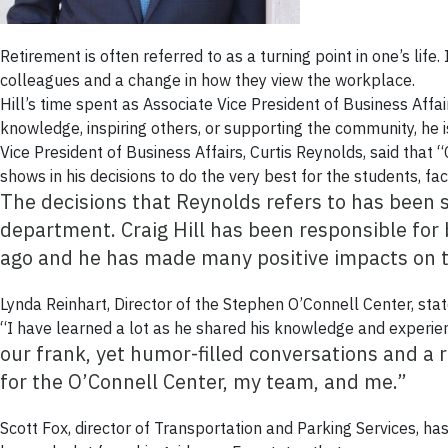
Retirement is often referred to as a turning point in one’s life. 
colleagues and a change in how they view the workplace.
Hill’s time spent as Associate Vice President of Business Aff
knowledge, inspiring others, or supporting the community, he 
Vice President of Business Affairs, Curtis Reynolds, said that
shows in his decisions to do the very best for the students, fac
The decisions that Reynolds refers to has been
department. Craig Hill has been responsible for
ago and he has made many positive impacts on t
Lynda Reinhart, Director of the Stephen O’Connell Center, stat
“I have learned a lot as he shared his knowledge and experie
our frank, yet humor-filled conversations and a 
for the O’Connell Center, my team, and me.”
Scott Fox, director of Transportation and Parking Services, has