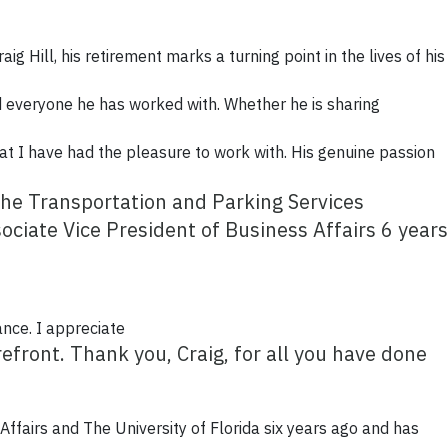
aig Hill, his retirement marks a turning point in the lives of his
ed everyone he has worked with. Whether he is sharing
hat I have had the pleasure to work with. His genuine passion
the Transportation and Parking Services
ciate Vice President of Business Affairs 6 years
ance. I appreciate
efront. Thank you, Craig, for all you have done
 Affairs and The University of Florida six years ago and has