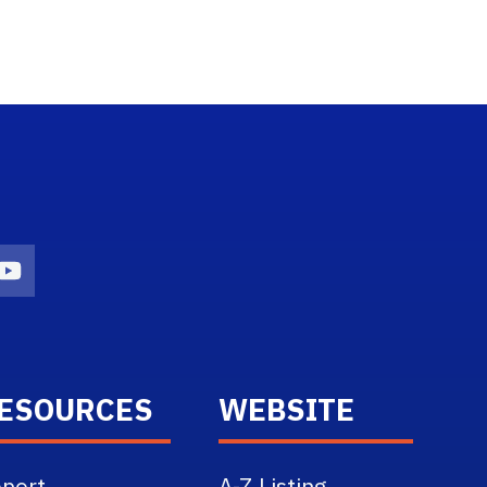
n
agram Icon
Youtube Icon
ESOURCES
WEBSITE
port
A-Z Listing