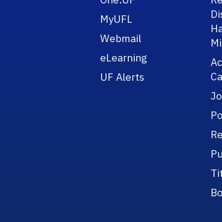
Di
MyUFL
Ha
Webmail
Mi
eLearning
A
Ca
UF Alerts
Jo
Po
Re
Pu
Ti
Bo