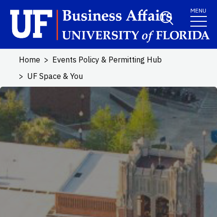
Skip to main content
MENU
Home
Events Policy & Permitting Hub
UF Space & You