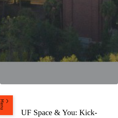
Menu
UF Space & You: Kick-