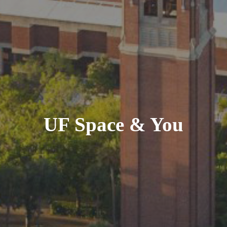
UF Space & You