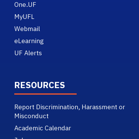
One.UF
MyUFL
Webmail
eLearning
UF Alerts
RESOURCES
Report Discrimination, Harassment or
Misconduct
Academic Calendar