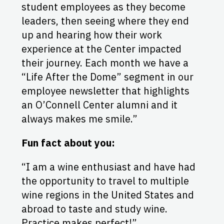
student employees as they become
leaders, then seeing where they end
up and hearing how their work
experience at the Center impacted
their journey. Each month we have a
“Life After the Dome” segment in our
employee newsletter that highlights
an O’Connell Center alumni and it
always makes me smile.”
Fun fact about you:
“I am a wine enthusiast and have had
the opportunity to travel to multiple
wine regions in the United States and
abroad to taste and study wine.
Practice makes perfect!”