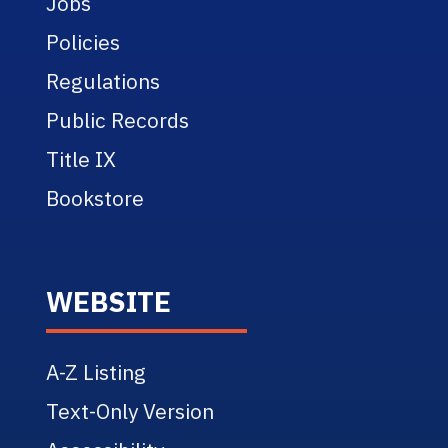
Jobs
Policies
Regulations
Public Records
Title IX
Bookstore
WEBSITE
A-Z Listing
Text-Only Version