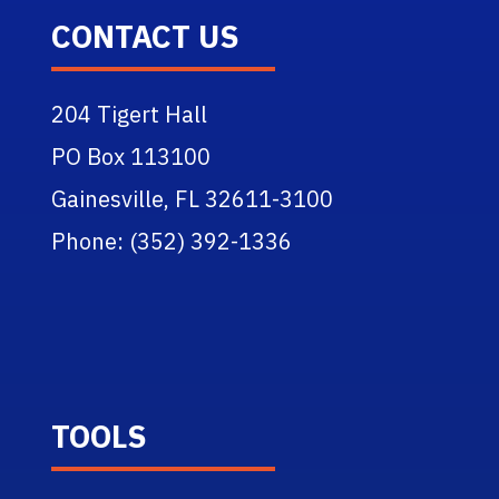
CONTACT US
204 Tigert Hall
PO Box 113100
Gainesville, FL 32611-3100
Phone: (352) 392-1336
TOOLS