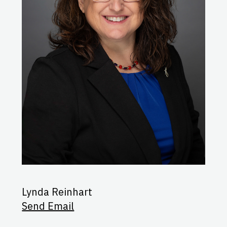
Lynda Reinhart
Send Email