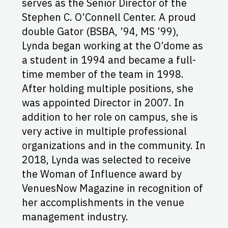
serves as the Senior Director of the
Stephen C. O’Connell Center. A proud
double Gator (BSBA, ’94, MS ’99),
Lynda began working at the O’dome as
a student in 1994 and became a full-
time member of the team in 1998.
After holding multiple positions, she
was appointed Director in 2007. In
addition to her role on campus, she is
very active in multiple professional
organizations and in the community. In
2018, Lynda was selected to receive
the Woman of Influence award by
VenuesNow Magazine in recognition of
her accomplishments in the venue
management industry.