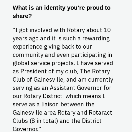
What is an identity you’re proud to
share?
“I got involved with Rotary about 10
years ago and it is such a rewarding
experience giving back to our
community and even participating in
global service projects. I have served
as President of my club, The Rotary
Club of Gainesville, and am currently
serving as an Assistant Governor for
our Rotary District, which means I
serve as a liaison between the
Gainesville area Rotary and Rotaract
Clubs (8 in total) and the District
Governor.”