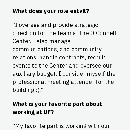
What does your role entail?
“I oversee and provide strategic
direction for the team at the O’Connell
Center. I also manage
communications, and community
relations, handle contracts, recruit
events to the Center and oversee our
auxiliary budget. I consider myself the
professional meeting attender for the
building :).”
What is your favorite part about
working at UF?
“My favorite part is working with our