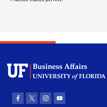
Facebook Icon
Twitter Icon
Instagram Icon
Youtube Icon