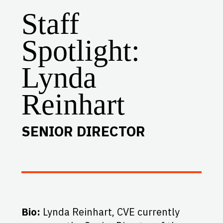
Staff
Spotlight:
Lynda
Reinhart
SENIOR DIRECTOR
Bio:
Lynda Reinhart, CVE currently